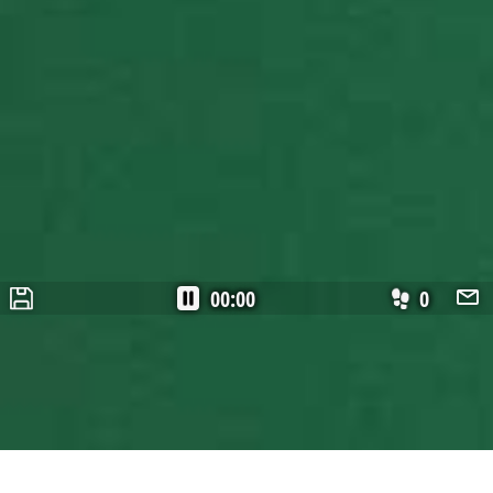
00:00
0